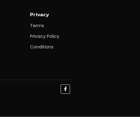
Privacy
Terms
Privacy Policy
Conditions