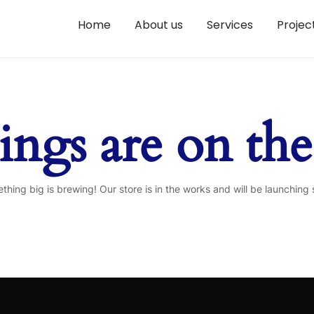
Home
About us
Services
Projec
ings are on th
thing big is brewing! Our store is in the works and will be launching 