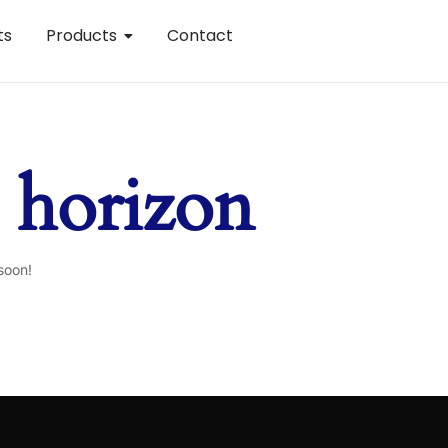
ts
Products
Contact
e horizon
soon!