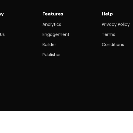
ny
Features
Help
Analytics
Privacy Policy
 Us
Engagement
Terms
Builder
Conditions
Publisher