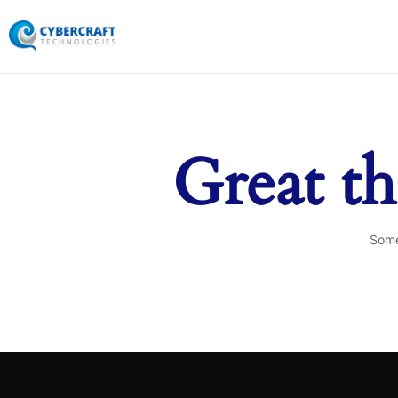
Great th
Some