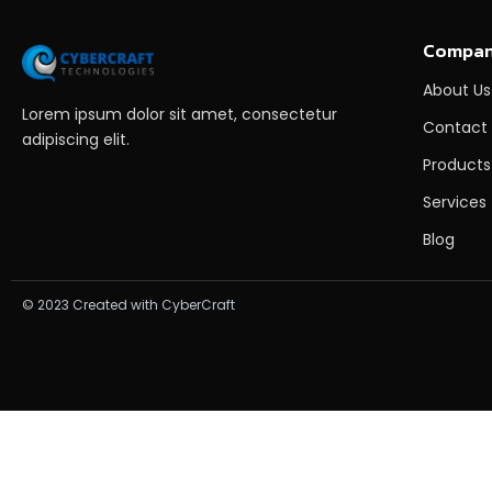
Compa
About Us
Lorem ipsum dolor sit amet, consectetur
Contact
adipiscing elit.
Products
Services
Blog
© 2023 Created with CyberCraft